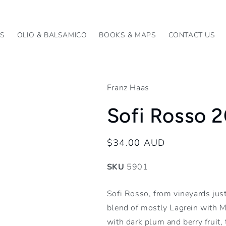
KS
OLIO & BALSAMICO
BOOKS & MAPS
CONTACT US
Franz Haas
Sofi Rosso 
Regular
$34.00 AUD
price
SKU
5901
Sofi Rosso, from vineyards just
blend of mostly Lagrein with Me
with dark plum and berry fruit, 