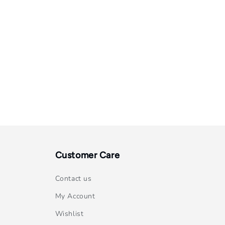
Customer Care
Contact us
My Account
Wishlist