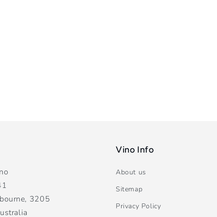
Vino Info
ano
About us
41
Sitemap
bourne, 3205
Privacy Policy
ustralia