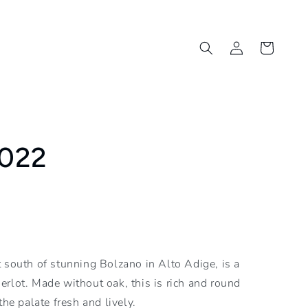
Log
Cart
in
2022
 south of stunning Bolzano in Alto Adige, is a
rlot. Made without oak, this is rich and round
the palate fresh and lively.