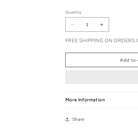
Quantity
Decrease
Increase
quantity
quantity
for
for
FREE SHIPPING ON ORDERS 
Sofi
Sofi
Rosso
Rosso
2022
2022
Add to 
More Information
Share