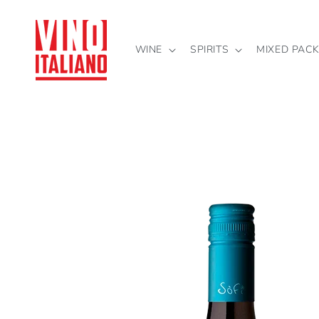
Skip to
content
WINE
SPIRITS
MIXED PAC
Skip to
product
information