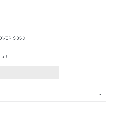
OVER $350
cart