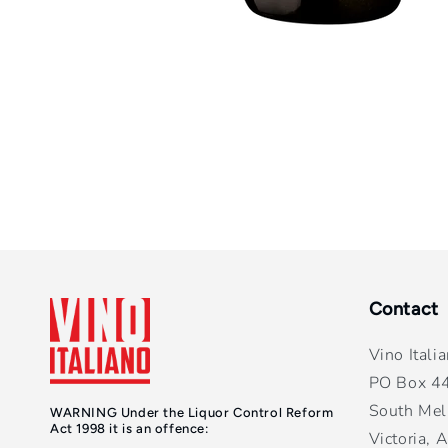
Contact
Vino Itali
PO Box 4
South Mel
WARNING Under the Liquor Control Reform
Act 1998 it is an offence:
Victoria, A